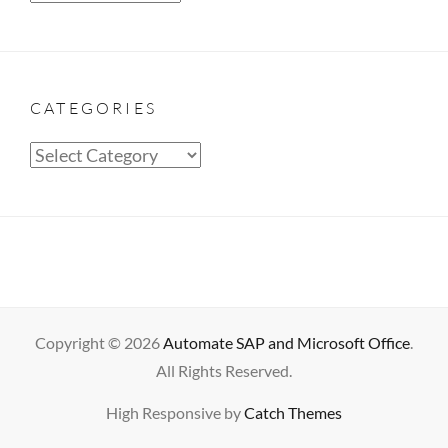
CATEGORIES
Categories
Copyright © 2026
Automate SAP and Microsoft Office
.
All Rights Reserved.
High Responsive by
Catch Themes