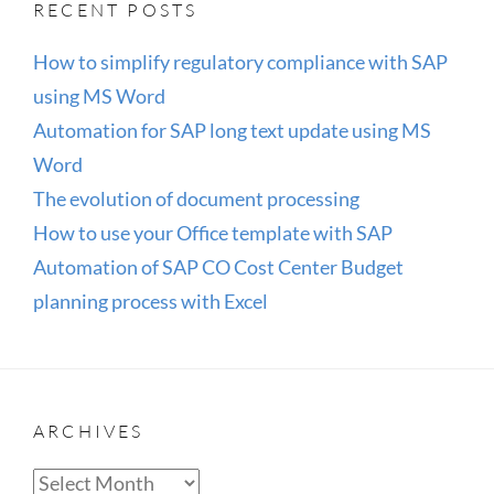
RECENT POSTS
EXCEL
How to simplify regulatory compliance with SAP
using MS Word
Automation for SAP long text update using MS
Word
The evolution of document processing
How to use your Office template with SAP
Automation of SAP CO Cost Center Budget
planning process with Excel
ARCHIVES
Archives