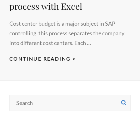
process with Excel
Cost center budget is a major subject in SAP
controlling. this process separates the company
into different cost centers. Each …
AUTOMATION
CONTINUE READING >
OF
SAP
CO
COST
Search
SE
CENTER
for:
BUDGET
PLANNING
PROCESS
WITH