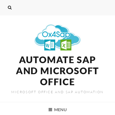
AUTOMATE SAP
AND MICROSOFT
OFFICE
MICROSOFT OFFICE AND SAP AUTOMATION
MENU