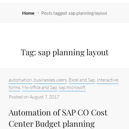
Home
Posts tagged
sap planning layout
Tag:
sap planning layout
Categories:
automation
,
businesses users
,
Excel and Sap
,
Interactive
forms
,
Ms-office and Sap
,
sap microsoft
Posted on
August 7, 2017
Automation of SAP CO Cost
Center Budget planning